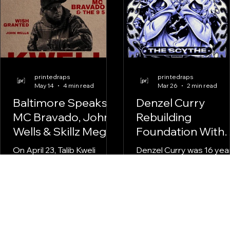
printedraps
printedraps
May 14
4 min read
Mar 26
2 min read
Baltimore Speaks:
Denzel Curry
MC Bravado, John
Rebuilding
Wells & Skillz Mega
Foundation With
at the Talib Kweli
The Scythe
On April 23, Talib Kweli
Denzel Curry was 16 yea
Show
came through Baltimore
old when
Soundstage. MC Bravado &
SpaceGhostPurrp brou
The 9 5, Wish Granted, and
him into Raider Klan. Tha
John Wells held it down
was 2011. Thirteen years
before the legend took the
passed before he step
stage. printedraps
back into the crew forma