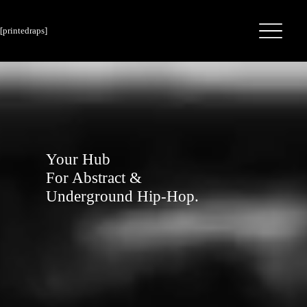
[printedraps]
Your Hub
For Abstract &
Underground Hip-Hop.