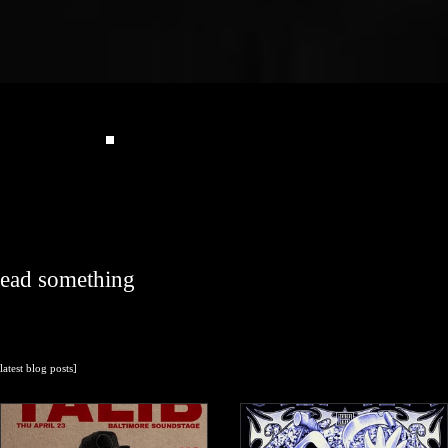
read something
[latest blog posts]