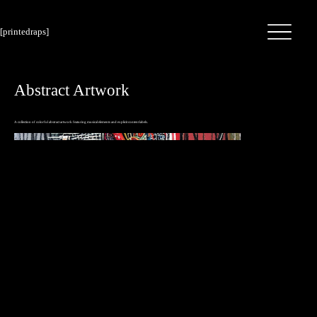
[printedraps]
Abstract Artwork
A collection of colorful abstract artwork featuring musical elements and explicit content labels.