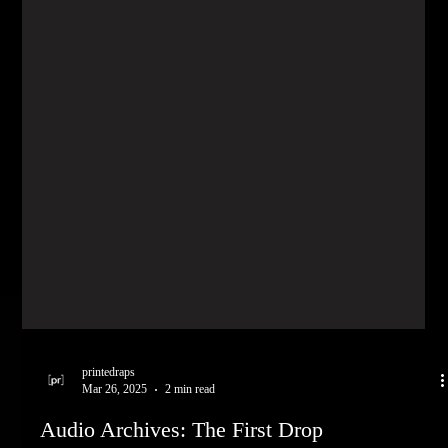
printedraps
Mar 26, 2025
2 min read