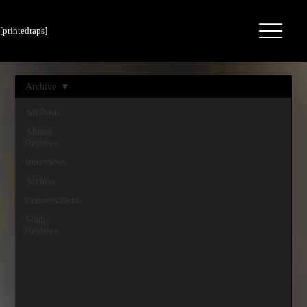
[printedraps]
Archive
All Posts
Album
Reviews
Interviews
Archive
Conversations
Song
Reviews