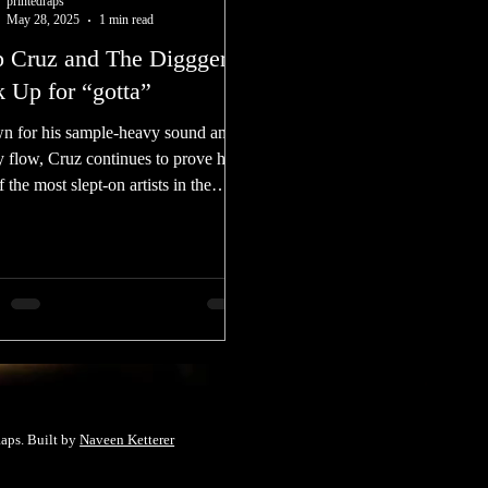
printedraps
May 28, 2025
1 min read
p Cruz and The Digggers
k Up for “gotta”
 for his sample-heavy sound and
y flow, Cruz continues to prove he’s
 the most slept-on artists in the
ground right now
aps. Built by
Naveen Ketterer