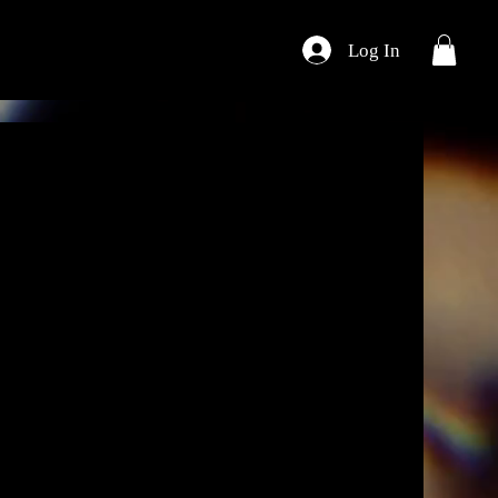
Log In