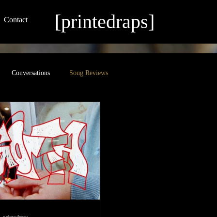
[printedraps]
Contact
Conversations
Song Reviews