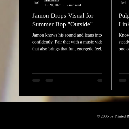
printedraps
Jul 20, 2025
2 min read
Jamon Drops Visual for
Pul
Summer Bop "Outside"
Lin
Jamon knows his sound and leans into it
Known
confidently. Pair that with a music video
stead
that also brings that fun, energetic feel,
one of
and you have po
under
© 2035 by Printed R