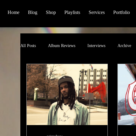
Home
Blog
Shop
Playlists
Services
Portfolio
All Posts
Album Reviews
Interviews
Archive